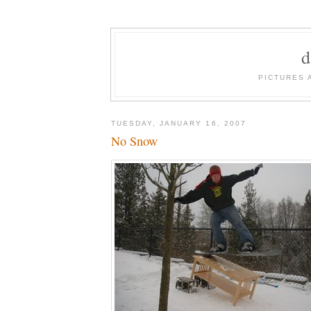
PICTURES 
TUESDAY, JANUARY 16, 2007
No Snow