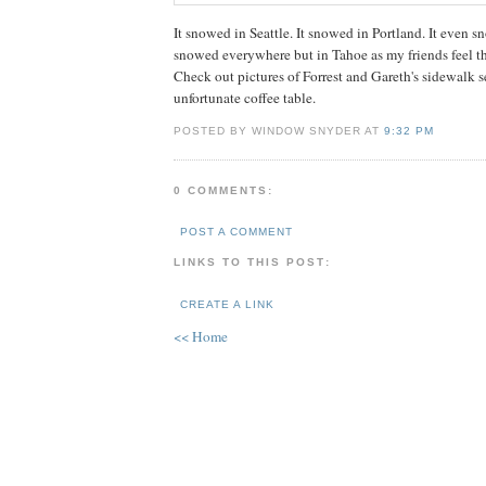
It snowed in Seattle. It snowed in Portland. It even s
snowed everywhere but in Tahoe as my friends feel th
Check out pictures of Forrest and Gareth's sidewalk s
unfortunate coffee table.
POSTED BY WINDOW SNYDER AT
9:32 PM
0 COMMENTS:
POST A COMMENT
LINKS TO THIS POST:
CREATE A LINK
<< Home