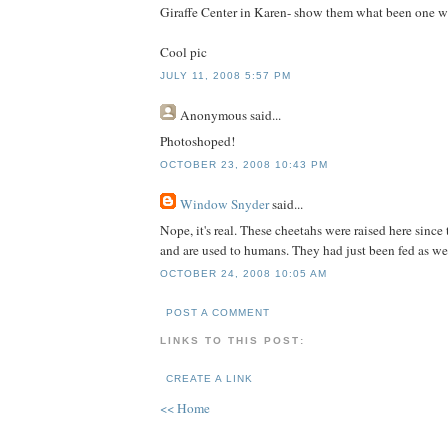
Giraffe Center in Karen- show them what been one wit
Cool pic
JULY 11, 2008 5:57 PM
Anonymous
said...
Photoshoped!
OCTOBER 23, 2008 10:43 PM
Window Snyder
said...
Nope, it's real. These cheetahs were raised here sinc
and are used to humans. They had just been fed as we
OCTOBER 24, 2008 10:05 AM
POST A COMMENT
LINKS TO THIS POST:
CREATE A LINK
<< Home