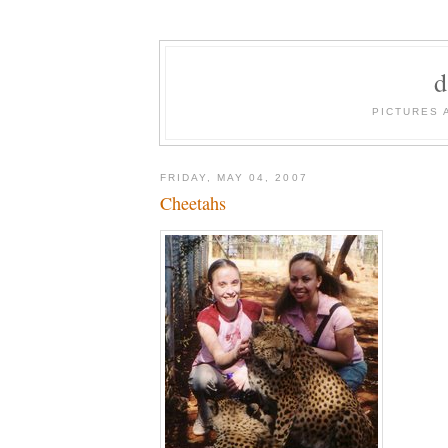
PICTURES 
FRIDAY, MAY 04, 2007
Cheetahs