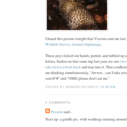
I found this picture tonight that Victoria sent me last 
Wildlife Service Animal Orphanage
.
These guys licked our hands, purred, and rubbed up a
kitties. Earlier on that same trip last year, we saw
two 
take down a bush buck
and tear into it. That conflict
me thinking simultaneously, "Awww... can I take yo
cute@!#" and "OMG please don't eat me."
POSTED BY WINDOW SNYDER AT
10:40 PM
3 COMMENTS:
Possum
said...
Next up- a giraffe pic- with warthogs running around