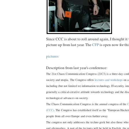
Since CCC is about to roll around again, I thought it 
picture up from last year. The
CFP
is open now for thi
pictures
Description from last year's conference:
The 21st Chaos Communication Congress (21C3) is a three-day conf
society and utopia. The Congress offers
lectures and workshops
on a 
including (but not limited to) information technology, IT-security, in
generally a critical-creative attitude towards technology and the dis
technological advances on society.
The Chaos Communication Congress is the annual congress of the
C
(CCC)
. The Congress has established itself as the "European Hacke
people from all over Europe and even further away.
The congress not only addresses the techno geek but also those who 
and aftermathes. A part of the lectures will be held in English, the