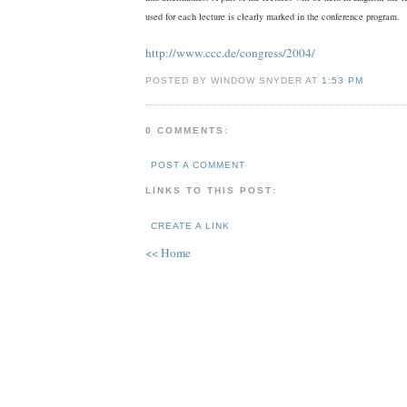
used for each lecture is clearly marked in the conference program.
http://www.ccc.de/congress/2004/
POSTED BY WINDOW SNYDER AT
1:53 PM
0 COMMENTS:
POST A COMMENT
LINKS TO THIS POST:
CREATE A LINK
<< Home