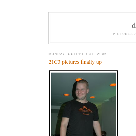
PICTURES 
MONDAY, OCTOBER 31, 2005
21C3 pictures finally up