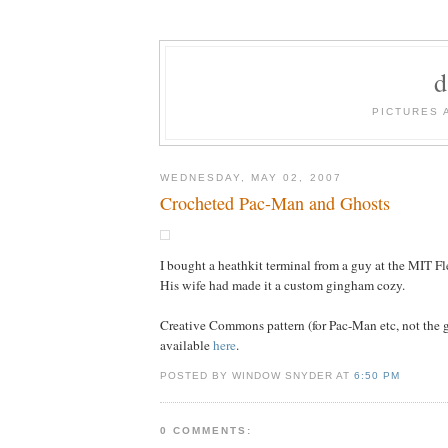
PICTURES 
WEDNESDAY, MAY 02, 2007
Crocheted Pac-Man and Ghosts
I bought a heathkit terminal from a guy at the MIT F
His wife had made it a custom gingham cozy.
Creative Commons pattern (for Pac-Man etc, not the
available
here
.
POSTED BY WINDOW SNYDER AT
6:50 PM
0 COMMENTS: