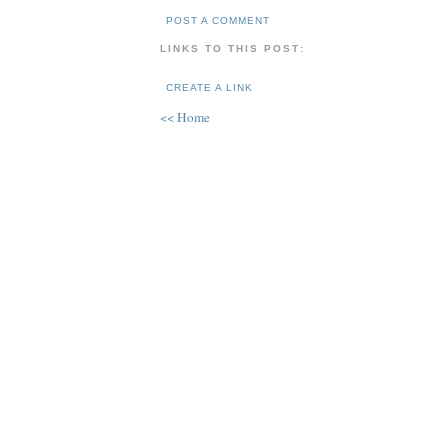
POST A COMMENT
LINKS TO THIS POST:
CREATE A LINK
<< Home