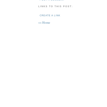
LINKS TO THIS POST:
CREATE A LINK
<< Home