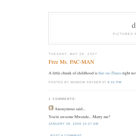
PICTURES 
TUESDAY, MAY 08, 2007
Free Ms. PAC-MAN
A little chunk of childhood is
free on iTunes
right no
POSTED BY WINDOW SNYDER AT
9:32 PM
1 COMMENTS:
Anonymous
said...
You're awsome Mwende... Marry me?
JANUARY 08, 2009 10:27 AM
POST A COMMENT